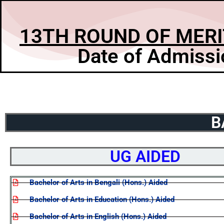
13TH ROUND OF MERI
Date of Admissi
B
UG AIDED
Bachelor of Arts in Bengali (Hons.) Aided
Bachelor of Arts in Education (Hons.) Aided
Bachelor of Arts in English (Hons.) Aided