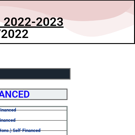
 2022-2023
/2022
NANCED
Financed
Financed
Hons.) Self-Financed