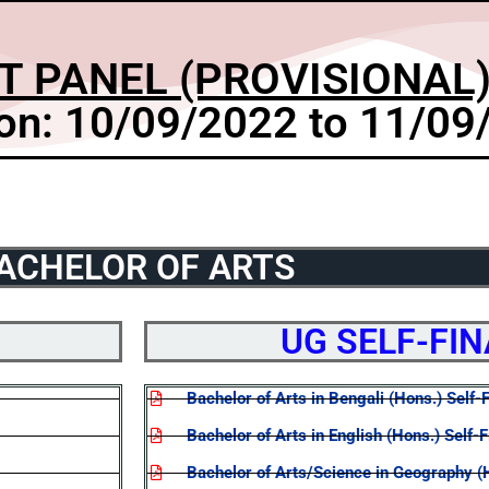
T PANEL (PROVISIONAL)
on: 10/09/2022 to 11/09
ACHELOR OF ARTS
UG SELF-FI
Bachelor of Arts in Bengali (Hons.) Self-
Bachelor of Arts in English (Hons.) Self-
Bachelor of Arts/Science in Geography (