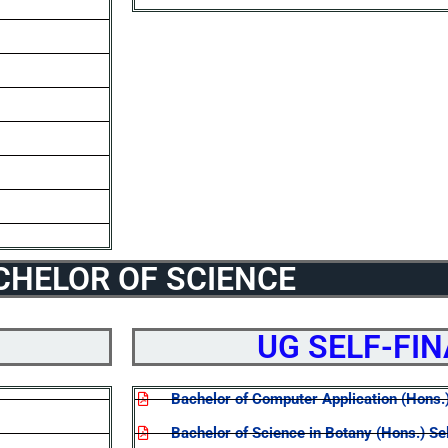
CHELOR OF SCIENCE
UG SELF-FI
Bachelor of Computer Application (Hons.
Bachelor of Science in Botany (Hons.) Se