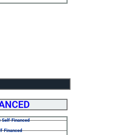
NANCED
) Self-Financed
lf-Financed