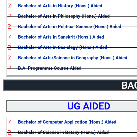
Bachelor of Arts in History (Hons.) Aided
Bachelor of Arts in Philosophy (Hons.) Aided
Bachelor of Arts in Political Science (Hons.) Aided
Bachelor of Arts in Sanskrit (Hons.) Aided
Bachelor of Arts in Sociology (Hons.) Aided
Bachelor of Arts/Science in Geography (Hons.) Aided
B.A. Programme Course Aided
BA
UG AIDED
Bachelor of Computer Application (Hons.) Aided
Bachelor of Science in Botany (Hons.) Aided