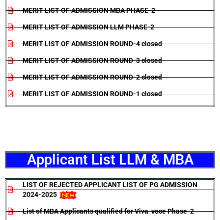
MERIT LIST OF ADMISSION MBA PHASE-2
MERIT LIST OF ADMISSION LLM PHASE-2
MERIT LIST OF ADMISSION ROUND-4 closed
MERIT LIST OF ADMISSION ROUND-3 closed
MERIT LIST OF ADMISSION ROUND-2 closed
MERIT LIST OF ADMISSION ROUND-1 closed
Applicant List LLM & MBA
LIST OF REJECTED APPLICANT LIST OF PG ADMISSION
2024-2025
List of MBA Applicants qualified for Viva-voce Phase-2