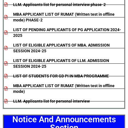
LLM. Applicants list for personal interview phase-2
MBA APPLICANT LIST OF RUMAT (Written test in offline
mode) PHASE-2
LIST OF PENDING APPLICANTS OF PG APPLICATION 2024-
2025
LIST OF ELIGIBLE APPLICANTS OF MBA. ADMISSION
SESSION 2024-25
LIST OF ELIGIBLE APPLICANTS OF LLM. ADMISSION
SESSION 2024-25
LIST OF STUDENTS FOR GD PI IN MBA PROGRAMME
MBA APPLICANT LIST OF RUMAT (Written test in offline
mode)
LLM. Applicants list for personal interview
Notice And Announcements
Section