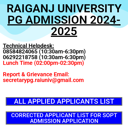
RAIGANJ UNIVERSITY
PG ADMISSION 2024-
2025
Technical Helpdesk:
08584824065 (10:30am-6:30pm)
06292218758 (10:30am-6:30pm)
Lunch Time (02:00pm-02:30pm)
Report & Grievance Email:
secretarypg.raiuniv@gmail.com
ALL APPLIED APPLICANTS LIST
CORRECTED APPLICANT LIST FOR SOPT
ADMISSION APPLICATION