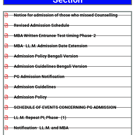
Notice for admission of those who missed Counselling
Revised Admission Schedule
MBA Written Entrance Test timing Phase-2
MBA- LL.M. Admission Date Extension
Admission Policy Bengali Version
Admission Guidelines Bengali Version
PG Admission Notification
Admission Guidelines
Admission Policy
SCHEDULE OF EVENTS CONCERNING PG ADMISSION
LL.M. Repeat PI, Phase- (1)
Notification- LL.M. and MBA