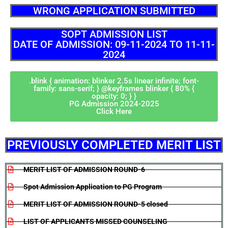
WRONG APPLICATION SUBMITTED
SOPT ADMISSION LIST
DATE OF ADMISSION: 09-11-2024 TO 11-11-
2024
.blink { animation: blinker 2.5s linear infinite; font-
family: sans-serif; } @keyframes blinker { 80% {
opacity: 0; } }
PG Admission 2024-2025
Click Here
PREVIOUSLY COMPLETED MERIT LIST
MERIT LIST OF ADMISSION ROUND-6
Spot Admission Application to PG Program
MERIT LIST OF ADMISSION ROUND-5 closed
LIST OF APPLICANTS MISSED COUNSELING