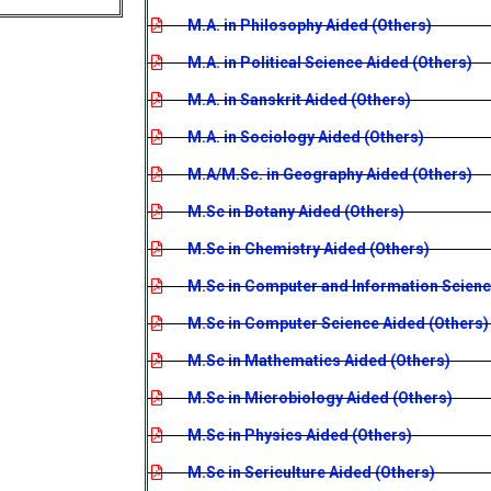
M.A. in Philosophy Aided (Others)
M.A. in Political Science Aided (Others)
M.A. in Sanskrit Aided (Others)
M.A. in Sociology Aided (Others)
M.A/M.Sc. in Geography Aided (Others)
M.Sc in Botany Aided (Others)
M.Sc in Chemistry Aided (Others)
M.Sc in Computer and Information Scienc
M.Sc in Computer Science Aided (Others)
M.Sc in Mathematics Aided (Others)
M.Sc in Microbiology Aided (Others)
M.Sc in Physics Aided (Others)
M.Sc in Sericulture Aided (Others)