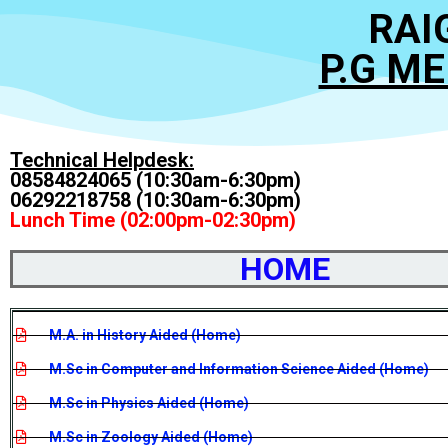
RAI
P.G M
Technical Helpdesk:
08584824065 (10:30am-6:30pm)
06292218758 (10:30am-6:30pm)
Lunch Time (02:00pm-02:30pm)
HOME
M.A. in History Aided (Home)
M.Sc in Computer and Information Science Aided (Home)
M.Sc in Physics Aided (Home)
M.Sc in Zoology Aided (Home)