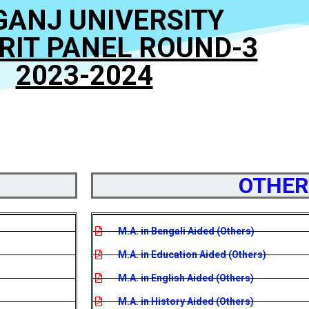
GANJ UNIVERSITY
ERIT PANEL ROUND-3
2023-2024
OTHER
M.A. in Bengali Aided (Others)
M.A. in Education Aided (Others)
M.A. in English Aided (Others)
M.A. in History Aided (Others)