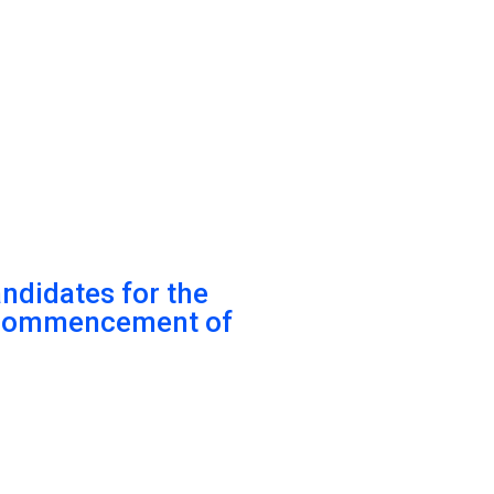
andidates for the
r commencement of