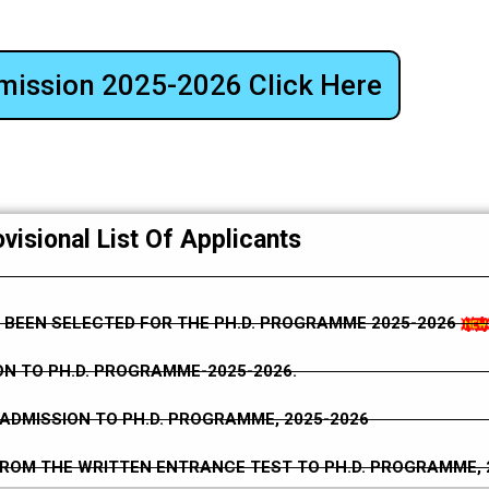
mission 2025-2026 Click Here
visional List Of Applicants
 BEEN SELECTED FOR THE PH.D. PROGRAMME 2025-2026
N TO PH.D. PROGRAMME-2025-2026.
ADMISSION TO PH.D. PROGRAMME, 2025-2026
FROM THE WRITTEN ENTRANCE TEST TO PH.D. PROGRAMME, 