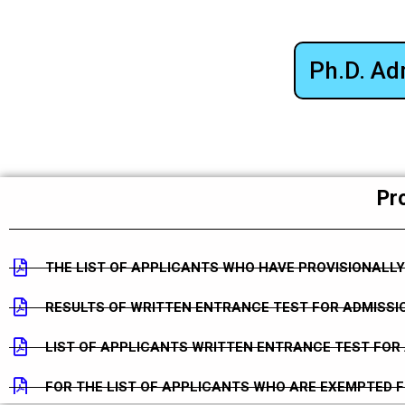
Ph.D. Ad
Pro
THE LIST OF APPLICANTS WHO HAVE PROVISIONALLY
RESULTS OF WRITTEN ENTRANCE TEST FOR ADMISSIO
LIST OF APPLICANTS WRITTEN ENTRANCE TEST FOR 
FOR THE LIST OF APPLICANTS WHO ARE EXEMPTED 