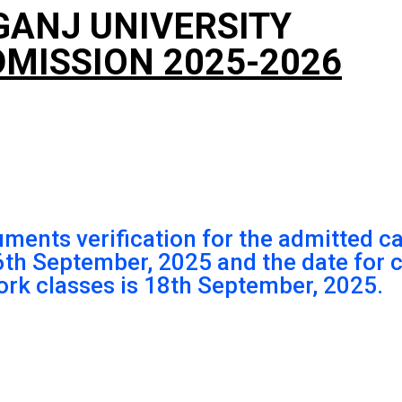
GANJ UNIVERSITY
MISSION 2025-2026
uments verification for the admitted c
16th September, 2025 and the date fo
ork classes is 18th September, 2025.