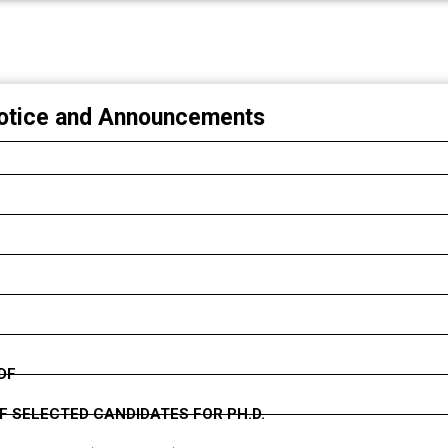
G OF APPLICATIONS ERRORS) 2025-2026
NG)
otice and Announcements
DF
F SELECTED CANDIDATES FOR PH.D.