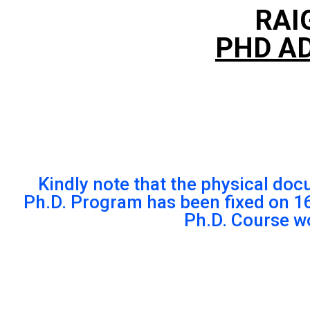
RAI
PHD AD
Kindly note that the physical doc
Ph.D. Program has been fixed on 
Ph.D. Course w