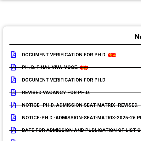
PH.D. PROVISIONAL LIST OF APPLICANTS (SCREENIN
PH.D. PROVISIONAL LIST OF APPLICANTS (PRE- EDITI
N
DOCUMENT VERIFICATION FOR PH.D.
PH. D. FINAL VIVA-VOCE.
DOCUMENT VERIFICATION FOR PH.D
REVISED VACANCY FOR PH.D.
NOTICE- PH.D. ADMISSION SEAT MATRIX- REVISED.
NOTICE-PH.D.-ADMISSION-SEAT-MATRIX-2025-26.P
DATE FOR ADMISSION AND PUBLICATION OF LIST O