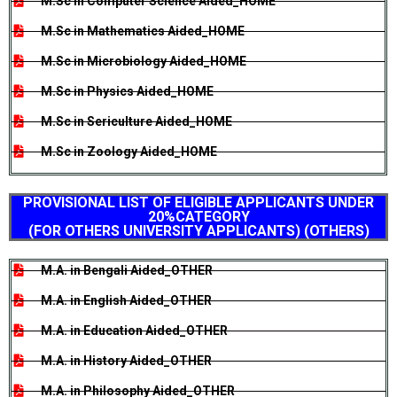
M.Sc in Computer Science Aided_HOME
M.Sc in Mathematics Aided_HOME
M.Sc in Microbiology Aided_HOME
M.Sc in Physics Aided_HOME
M.Sc in Sericulture Aided_HOME
M.Sc in Zoology Aided_HOME
PROVISIONAL LIST OF ELIGIBLE APPLICANTS UNDER
20%CATEGORY
(FOR OTHERS UNIVERSITY APPLICANTS) (OTHERS)
M.A. in Bengali Aided_OTHER
M.A. in English Aided_OTHER
M.A. in Education Aided_OTHER
M.A. in History Aided_OTHER
M.A. in Philosophy Aided_OTHER