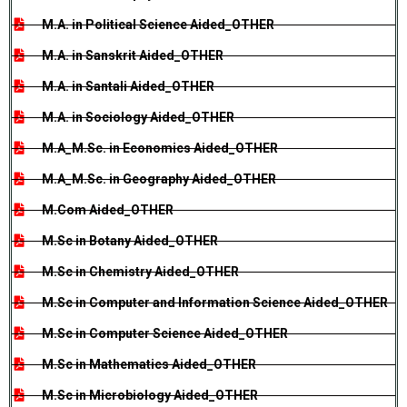
M.A. in Political Science Aided_OTHER
M.A. in Sanskrit Aided_OTHER
M.A. in Santali Aided_OTHER
M.A. in Sociology Aided_OTHER
M.A_M.Sc. in Economics Aided_OTHER
M.A_M.Sc. in Geography Aided_OTHER
M.Com Aided_OTHER
M.Sc in Botany Aided_OTHER
M.Sc in Chemistry Aided_OTHER
M.Sc in Computer and Information Science Aided_OTHER
M.Sc in Computer Science Aided_OTHER
M.Sc in Mathematics Aided_OTHER
M.Sc in Microbiology Aided_OTHER