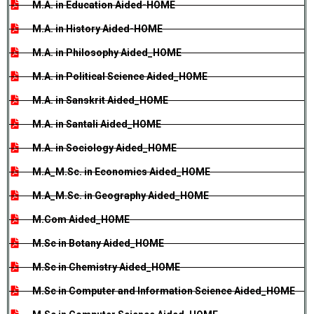
M.A. in Education Aided-HOME
M.A. in History Aided-HOME
M.A. in Philosophy Aided_HOME
M.A. in Political Science Aided_HOME
M.A. in Sanskrit Aided_HOME
M.A. in Santali Aided_HOME
M.A. in Sociology Aided_HOME
M.A_M.Sc. in Economics Aided_HOME
M.A_M.Sc. in Geography Aided_HOME
M.Com Aided_HOME
M.Sc in Botany Aided_HOME
M.Sc in Chemistry Aided_HOME
M.Sc in Computer and Information Science Aided_HOME