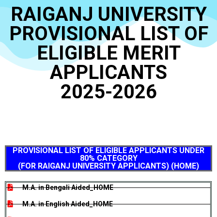
RAIGANJ UNIVERSITY
PROVISIONAL LIST OF
ELIGIBLE MERIT
APPLICANTS
2025-2026
PROVISIONAL LIST OF ELIGIBLE APPLICANTS UNDER
80% CATEGORY
(FOR RAIGANJ UNIVERSITY APPLICANTS) (HOME)
M.A. in Bengali Aided_HOME
M.A. in English Aided_HOME