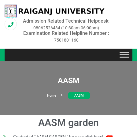
Admission Related Technical Helpdesk:
08062526434 (10:30am-06:00pm)
Examination Related Helpline Number :
7501801160
AASM
Home
AASM
AASM garden
Content of " AASM GARDEN " for view click here!!