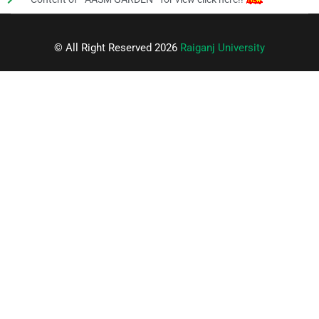
© All Right Reserved 2026
Raiganj University