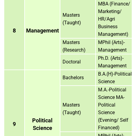
MBA (Finance/
Marketing/
Masters
HR/Agri
(Taught)
Business
8
Management
Management)
Masters
MPhil (Arts)-
(Research)
Management
Ph.D. (Arts)-
Doctoral
Management
B.A.(H)-Political
Bachelors
Science
M.A.-Political
Science MA-
Masters
Political
(Taught)
Science
Political
(Evening/ Self
9
Science
Financed)
MPhil (Arts)-