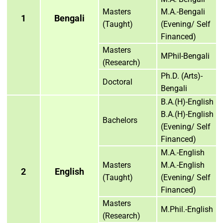
Masters
M.A.-Bengali
1
Bengali
(Taught)
(Evening/ Self
Financed)
Masters
MPhil-Bengali
(Research)
Ph.D. (Arts)-
Doctoral
Bengali
B.A.(H)-English
B.A.(H)-English
Bachelors
(Evening/ Self
Financed)
M.A.-English
Masters
M.A.-English
2
English
(Taught)
(Evening/ Self
Financed)
Masters
M.Phil.-English
(Research)