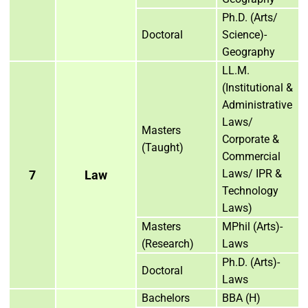
Ph.D. (Arts/
Doctoral
Science)-
Geography
LL.M.
(Institutional &
Administrative
Laws/
Masters
Corporate &
(Taught)
Commercial
Laws/ IPR &
7
Law
Technology
Laws)
Masters
MPhil (Arts)-
(Research)
Laws
Ph.D. (Arts)-
Doctoral
Laws
Bachelors
BBA (H)