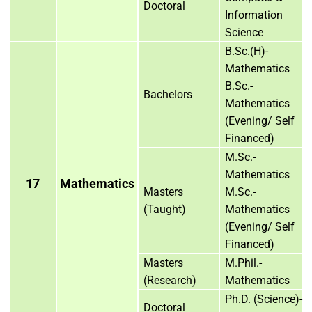
Doctoral
Information
Science
B.Sc.(H)-
Mathematics
B.Sc.-
Bachelors
Mathematics
(Evening/ Self
Financed)
M.Sc.-
Mathematics
17
Mathematics
Masters
M.Sc.-
(Taught)
Mathematics
(Evening/ Self
Financed)
Masters
M.Phil.-
(Research)
Mathematics
Ph.D. (Science)-
Doctoral