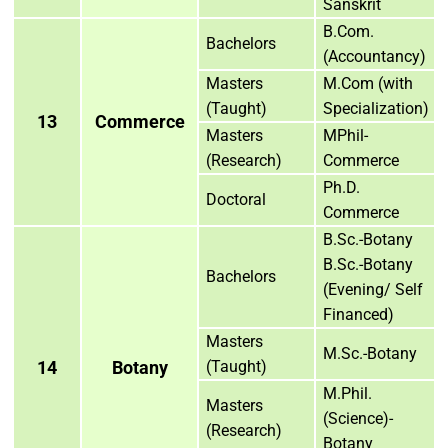
Sanskrit
B.Com.
Bachelors
(Accountancy)
Masters
M.Com (with
(Taught)
Specialization)
13
Commerce
Masters
MPhil-
(Research)
Commerce
Ph.D.
Doctoral
Commerce
B.Sc.-Botany
B.Sc.-Botany
Bachelors
(Evening/ Self
Financed)
Masters
M.Sc.-Botany
14
Botany
(Taught)
M.Phil.
Masters
(Science)-
(Research)
Botany