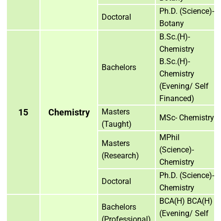
Ph.D. (Science)-
Doctoral
Botany
B.Sc.(H)-
Chemistry
B.Sc.(H)-
Bachelors
Chemistry
(Evening/ Self
Financed)
15
Chemistry
Masters
MSc- Chemistry
(Taught)
MPhil
Masters
(Science)-
(Research)
Chemistry
Ph.D. (Science)-
Doctoral
Chemistry
BCA(H) BCA(H)
Bachelors
(Evening/ Self
(Professional)