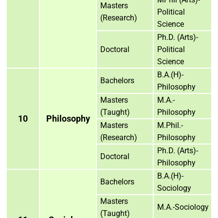
Masters
Political
(Research)
Science
Ph.D. (Arts)-
Doctoral
Political
Science
B.A.(H)-
Bachelors
Philosophy
Masters
M.A.-
(Taught)
Philosophy
10
Philosophy
Masters
M.Phil.-
(Research)
Philosophy
Ph.D. (Arts)-
Doctoral
Philosophy
B.A.(H)-
Bachelors
Sociology
Masters
M.A.-Sociology
(Taught)