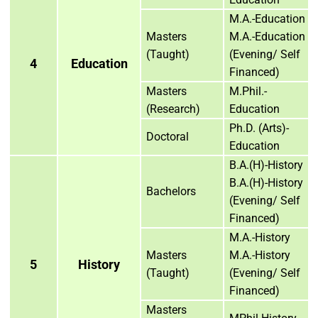
M.A.-Education
Masters
M.A.-Education
(Taught)
(Evening/ Self
4
Education
Financed)
Masters
M.Phil.-
(Research)
Education
Ph.D. (Arts)-
Doctoral
Education
B.A.(H)-History
B.A.(H)-History
Bachelors
(Evening/ Self
Financed)
M.A.-History
Masters
M.A.-History
5
History
(Taught)
(Evening/ Self
Financed)
Masters