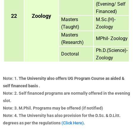
(Evening/ Self
Financed)
22
Zoology
Masters
M.Sc.(H)-
(Taught)
Zoology
Masters
MPhil- Zoology
(Research)
Ph.D.(Science)-
Doctoral
Zoology
Note: 1.
The University also offers UG Program Course as aided &
self financed basis
.
Note: 2. Self financed programs are normally offered in the evening
slot.
Note: 3. M.Phil. Programs may be offered (if notified)
Note: 4. The University has also provision for the D.Sc. & D.Litt.
degrees as per the regulations
(Click Here)
.