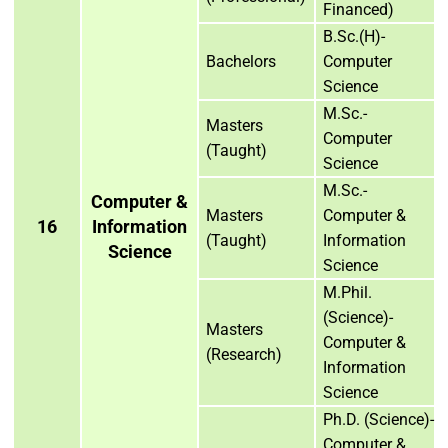
Financed)
B.Sc.(H)-
Bachelors
Computer
Science
M.Sc.-
Masters
Computer
(Taught)
Science
M.Sc.-
Computer &
Masters
Computer &
16
Information
(Taught)
Information
Science
Science
M.Phil.
(Science)-
Masters
Computer &
(Research)
Information
Science
Ph.D. (Science)-
Computer &