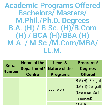
Academic Programs Offered
Bachelors/ Masters/
M.Phil./Ph.D. Degrees
B.A. (H) / B.Sc. (H)/B.Com
(H) / BCA (H)/BBA (H)
M.A. / M.Sc./M.Com/MBA/
LL.M.
Name of the
Level &
Programs/
Serial
Department/
Nature of the
Degrees
Number
Centre
Programs
Offered
B.A.(H)- Bengali
B.A.(H)-Bengali
Bachelors
(Evening/ Self
Financed)
M.A.-Bengali