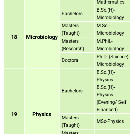
Mathematics
B.Sc.(H)-
Bachelors
Microbiology
Masters
M.Sc.-
(Taught)
Microbiology
18
Microbiology
Masters
M.Phil.-
(Research)
Microbiology
Ph.D. (Science)-
Doctoral
Microbiology
B.Sc.(H)-
Physics
B.Sc.(H)-
Bachelors
Physics
(Evening/ Self
Financed)
19
Physics
Masters
MSc-Physics
(Taught)
Masters