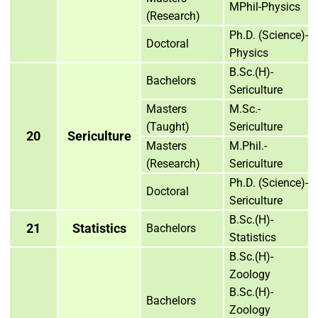
MPhil-Physics
(Research)
Ph.D. (Science)-
Doctoral
Physics
B.Sc.(H)-
Bachelors
Sericulture
Masters
M.Sc.-
(Taught)
Sericulture
20
Sericulture
Masters
M.Phil.-
(Research)
Sericulture
Ph.D. (Science)-
Doctoral
Sericulture
B.Sc.(H)-
21
Statistics
Bachelors
Statistics
B.Sc.(H)-
Zoology
B.Sc.(H)-
Bachelors
Zoology