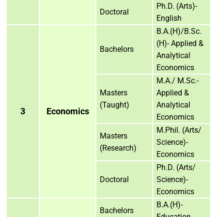
Ph.D. (Arts)-
Doctoral
English
B.A.(H)/B.Sc.
(H)- Applied &
Bachelors
Analytical
Economics
M.A./ M.Sc.-
Masters
Applied &
(Taught)
Analytical
3
Economics
Economics
M.Phil. (Arts/
Masters
Science)-
(Research)
Economics
Ph.D. (Arts/
Doctoral
Science)-
Economics
B.A.(H)-
Bachelors
Education