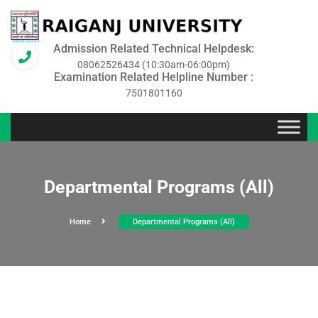
Admission Related Technical Helpdesk:
08062526434 (10:30am-06:00pm)
Examination Related Helpline Number :
7501801160
Departmental Programs (All)
Home
Departmental Programs (All)