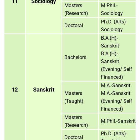
11
Sociology
Masters
M.Phil.-
(Research)
Sociology
Ph.D. (Arts)-
Doctoral
Sociology
B.A.(H)-
Sanskrit
B.A.(H)-
Bachelors
Sanskrit
(Evening/ Self
Financed)
M.A.-Sanskrit
12
Sanskrit
Masters
M.A.-Sanskrit
(Taught)
(Evening/ Self
Financed)
Masters
M.Phil.-Sanskrit
(Research)
Ph.D. (Arts)-
Doctoral