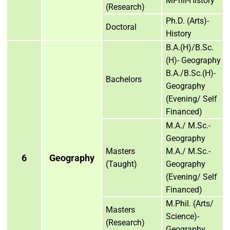
MPhil-History
(Research)
Ph.D. (Arts)-
Doctoral
History
B.A.(H)/B.Sc.
(H)- Geography
B.A./B.Sc.(H)-
Bachelors
Geography
(Evening/ Self
Financed)
M.A./ M.Sc.-
Geography
Masters
M.A./ M.Sc.-
6
Geography
(Taught)
Geography
(Evening/ Self
Financed)
M.Phil. (Arts/
Masters
Science)-
(Research)
Geography