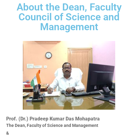
About the Dean, Faculty
Council of Science and
Management
Prof. (Dr.) Pradeep Kumar Das Mohapatra
The Dean, Faculty of Science and Management
&