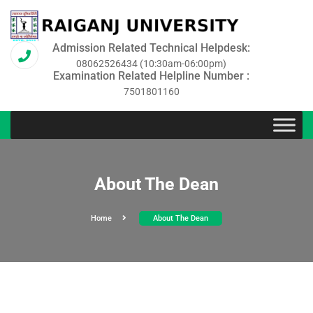
Admission Related Technical Helpdesk:
08062526434 (10:30am-06:00pm)
Examination Related Helpline Number :
7501801160
About The Dean
Home
About The Dean