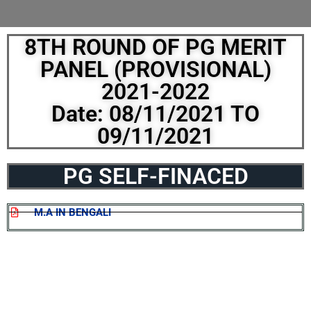
8TH ROUND OF PG MERIT
PANEL (PROVISIONAL)
2021-2022
Date: 08/11/2021 TO
09/11/2021
PG SELF-FINACED
M.A IN BENGALI