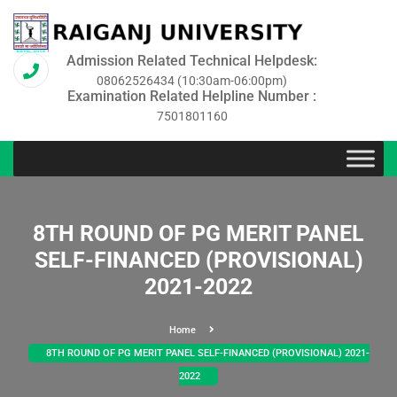
Admission Related Technical Helpdesk:
08062526434 (10:30am-06:00pm)
Examination Related Helpline Number :
7501801160
8TH ROUND OF PG MERIT PANEL
SELF-FINANCED (PROVISIONAL)
2021-2022
Home
8TH ROUND OF PG MERIT PANEL SELF-FINANCED (PROVISIONAL) 2021-
2022