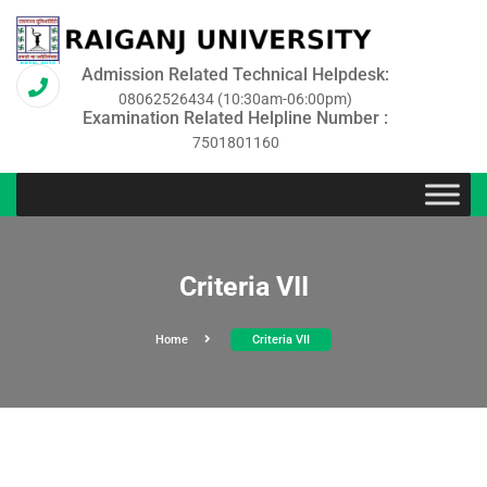
Admission Related Technical Helpdesk:
08062526434 (10:30am-06:00pm)
Examination Related Helpline Number :
7501801160
Criteria VII
Home
Criteria VII