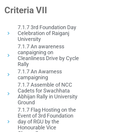
Criteria VII
7.1.7 3rd Foundation Day
Celebration of Raiganj
University
7.1.7 An awareness
canpaigning on
Cleanliness Drive by Cycle
Rally
7.1.7 An Awarness
campaigning
7.1.7 Assemble of NCC
Cadets for Swachhata
Abhijan Rally in University
Ground
7.1.7 Flag Hosting on the
Event of 3rd Foundation
day of RGU by the
Honourable Vice