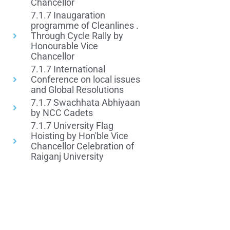
Chancellor
7.1.7 Inaugaration
programme of Cleanlines .
Through Cycle Rally by
Honourable Vice
Chancellor
7.1.7 International
Conference on local issues
and Global Resolutions
7.1.7 Swachhata Abhiyaan
by NCC Cadets
7.1.7 University Flag
Hoisting by Hon'ble Vice
Chancellor Celebration of
Raiganj University