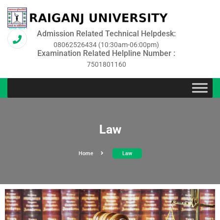
Admission Related Technical Helpdesk:
08062526434 (10:30am-06:00pm)
Examination Related Helpline Number :
7501801160
Law
Home
Law