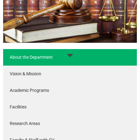
About the Department
Vision & Mission
Academic Programs
Facilities
Research Areas
Faculty & Staff with CV