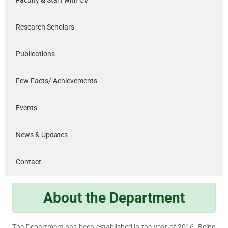
Research Scholars
Publications
Few Facts/ Achievements
Events
News & Updates
Contact
About the Department
The Department has been established in the year of 2016. Being