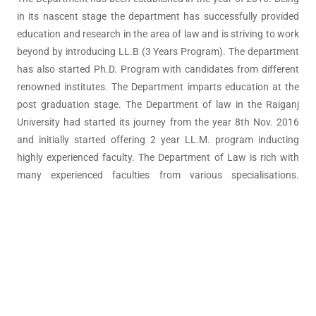
in its nascent stage the department has successfully provided
education and research in the area of law and is striving to work
beyond by introducing LL.B (3 Years Program). The department
has also started Ph.D. Program with candidates from different
renowned institutes. The Department imparts education at the
post graduation stage. The Department of law in the Raiganj
University had started its journey from the year 8th Nov. 2016
and initially started offering 2 year LL.M. program inducting
highly experienced faculty. The Department of Law is rich with
many experienced faculties from various specialisations.
Additionally, the department organizes lectures of famous
faculties, judges and senior advocates from various parts of
India.
© All Right Reserved 2026
Raiganj University