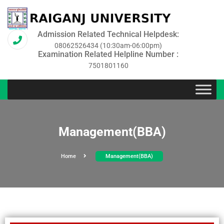
Admission Related Technical Helpdesk:
08062526434 (10:30am-06:00pm)
Examination Related Helpline Number :
7501801160
Management(BBA)
Home
Management(BBA)