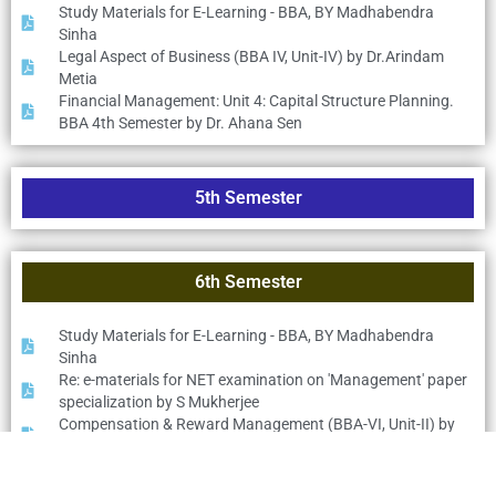
Study Materials for E-Learning - BBA, BY Madhabendra
Sinha
Legal Aspect of Business (BBA IV, Unit-IV) by Dr.Arindam
Metia
Financial Management: Unit 4: Capital Structure Planning.
BBA 4th Semester by Dr. Ahana Sen
5th Semester
6th Semester
Study Materials for E-Learning - BBA, BY Madhabendra
Sinha
Re: e-materials for NET examination on 'Management' paper
specialization by S Mukherjee
Compensation & Reward Management (BBA-VI, Unit-II) by
Dr.Arindam Metia