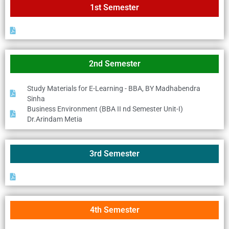
1st Semester
2nd Semester
Study Materials for E-Learning - BBA, BY Madhabendra
Sinha
Business Environment (BBA II nd Semester Unit-I)
Dr.Arindam Metia
3rd Semester
4th Semester