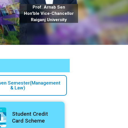
Prof. Arnab Sen
Hon'ble Vice-Chancellor
Raiganj University
ven Semester(Management
& Law)
Student Credit
Card Scheme