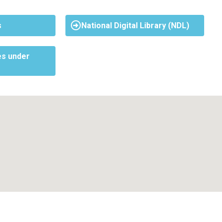
s
National Digital Library (NDL)
s under