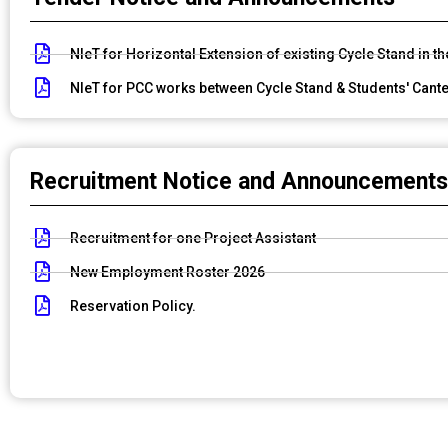
NIeT for Horizontal Extension of existing Cycle Stand in t
NIeT for PCC works between Cycle Stand & Students' Cante
Recruitment Notice and Announcements
Recruitment for one Project Assistant
New Employment Roster 2026
Reservation Policy.