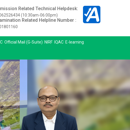
mission Related Technical Helpdesk:
062526434 (10:30am-06:00pm)
amination Related Helpline Number :
01801160
C
Official Mail (G-Suite)
NIRF
IQAC
E-learning