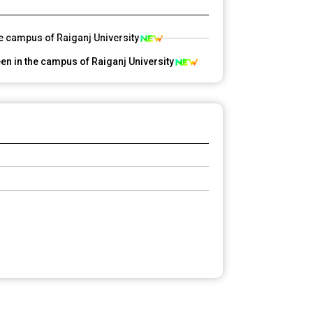
he campus of Raiganj University
en in the campus of Raiganj University