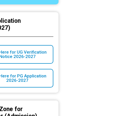
lication
027)
Here for UG Verification
Notice 2026-2027
 Here for PG Application
2026-2027
Zone for