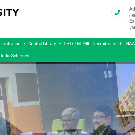
Ad
08
Ex
75
inistration
Central Library
PH.D. / M.PHIL.
Recruitment
RTI
NAA
 India Schemes