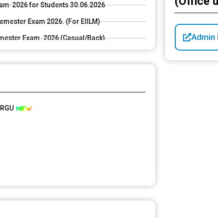
(Office 
Exam-2026 for Students 30.06.2026
mester Exam 2026. (For EIILM)
Admin L
ester Exam. 2026 (Casual/Back).
. 2026 (Casual/Back).
G 6th (NEP & CBCS) Sem Exam-2026 for Students
ing UG and PG even semester exam. 2026.
, RGU
 2026 in Santali
026 for students 04.06.2026<img
ploads/2026/04/01185844