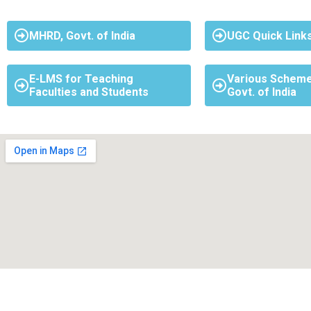
MHRD, Govt. of India
UGC Quick Link
E-LMS for Teaching
Various Scheme
Faculties and Students
Govt. of India