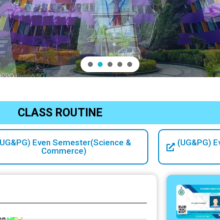
CLASS ROUTINE
(UG&PG) Even Semester(Science &
(UG&PG) E
Commerce)
on