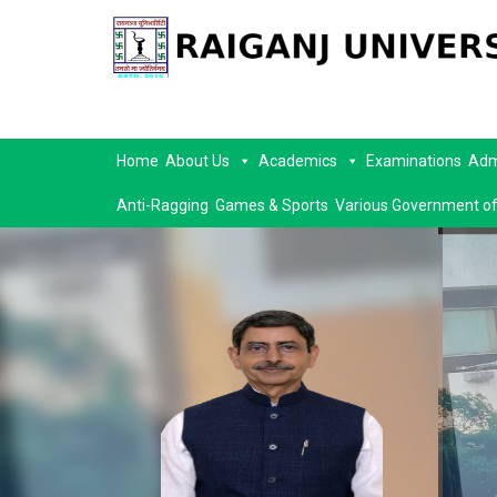
Home
About Us
Academics
Examinations
Adm
Anti-Ragging
Games & Sports
Various Government of