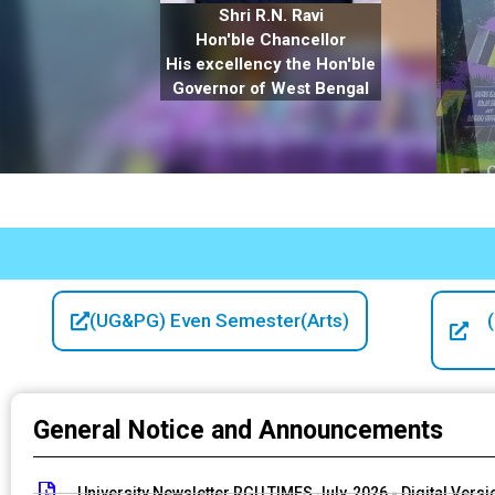
Shri R.N. Ravi
Hon'ble Chancellor
His excellency the Hon'ble
Governor of West Bengal
(UG&PG) Even Semester(Arts)
General Notice and Announcements
University Newsletter RGU TIMES July, 2026 - Digital Versi