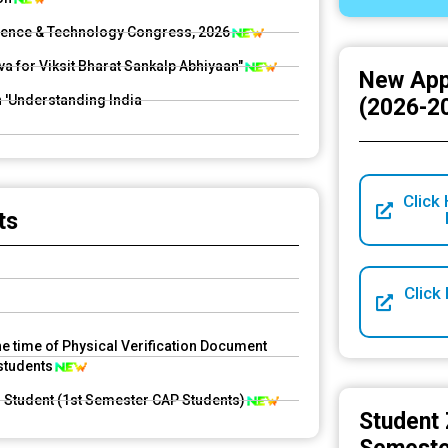
Science & Technology Congress, 2026
for Viksit Bharat Sankalp Abhiyaan"
New App
n 'Understanding India
(2026-2
Click 
dical emergencies due to UG/PG semester
ts
Click
he time of Physical Verification Document
 students
d Student (1st Semester CAP Students)
Student 
UG 1st Sem, 2026-27)