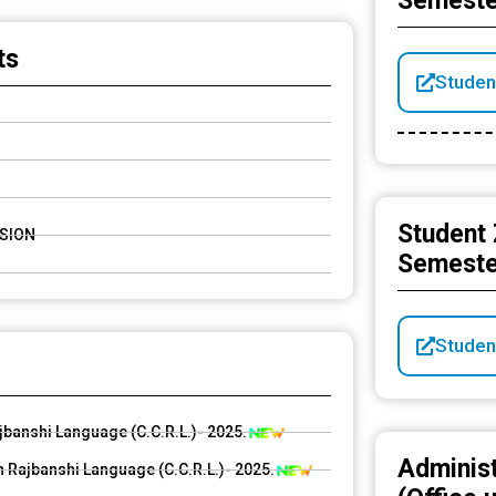
Semeste
) Notification
ts
Studen
Student 
SSION
Semeste
Studen
ajbanshi Language (C.C.R.L.)- 2025.
Adminis
 Rajbanshi Language (C.C.R.L.)- 2025.