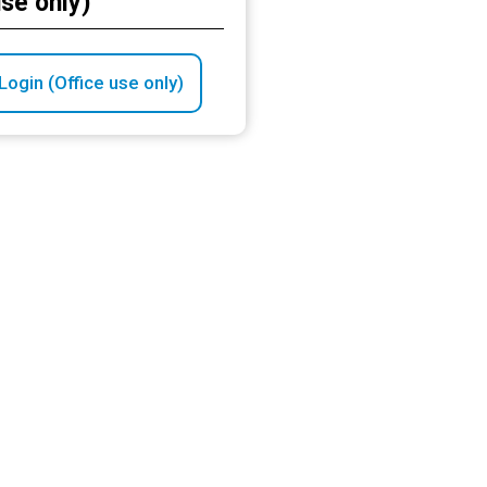
use only)
ogin (Office use only)