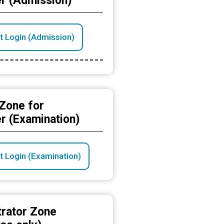
r (Admission)
t Login (Admission)
Zone for
r (Examination)
t Login (Examination)
trator Zone