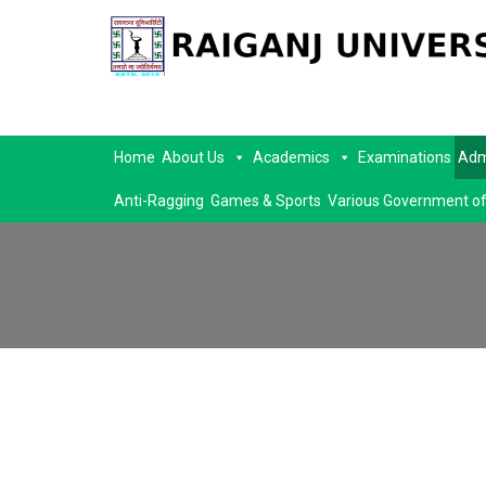
Home
About Us
Academics
Examinations
Adm
Anti-Ragging
Games & Sports
Various Government of