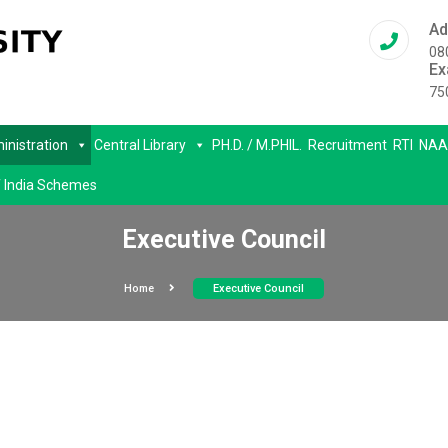
Ad
08
Ex
75
inistration
Central Library
PH.D. / M.PHIL.
Recruitment
RTI
NAA
 India Schemes
Executive Council
Home
Executive Council