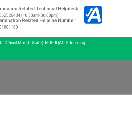
mission Related Technical Helpdesk:
062526434 (10:30am-06:00pm)
amination Related Helpline Number :
01801160
C
Official Mail (G-Suite)
NIRF
IQAC
E-learning