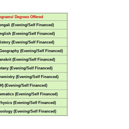
ograms/ Degrees Offered
engali (Evening/Self Financed)
nglish (Evening/Self Financed)
History (Evening/Self Financed)
-Geography (Evening/Self Financed)
anskrit (Evening/Self Financed)
otany (Evening/Self Financed)
hemistry (Evening/Self Financed)
H) (Evening/Self Financed)
ematics (Evening/Self Financed)
Physics (Evening/Self Financed)
Zoology (Evening/Self Financed)