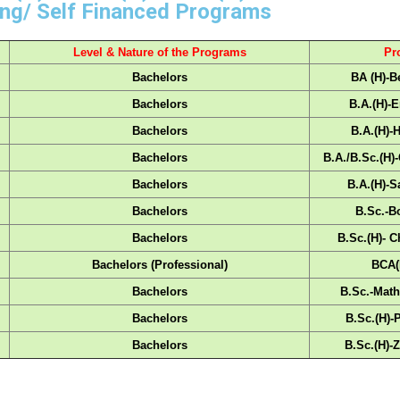
ng/ Self Financed Programs
Level & Nature of the Programs
Pr
Bachelors
BA (H)-B
Bachelors
B.A.(H)-E
Bachelors
B.A.(H)-
Bachelors
B.A./B.Sc.(H)
Bachelors
B.A.(H)-S
Bachelors
B.Sc.-B
Bachelors
B.Sc.(H)- C
Bachelors (Professional)
BCA(
Bachelors
B.Sc.-Math
Bachelors
B.Sc.(H)-
Bachelors
B.Sc.(H)-