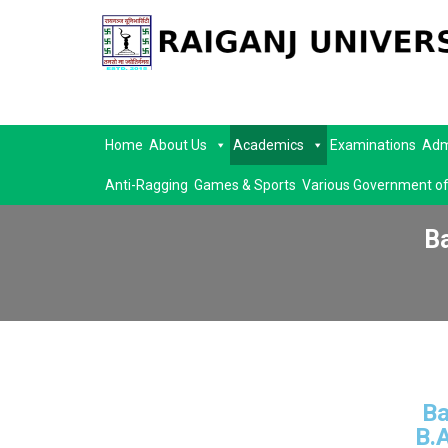
Home
About Us
Academics
Examinations
Adm
Anti-Ragging
Games & Sports
Various Government of
B
Ba
B.A