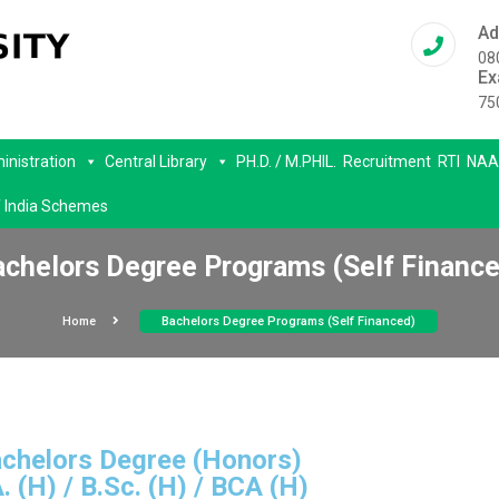
Ad
08
Ex
75
inistration
Central Library
PH.D. / M.PHIL.
Recruitment
RTI
NAA
 India Schemes
achelors Degree Programs (Self Finance
Home
Bachelors Degree Programs (Self Financed)
chelors Degree (Honors)
. (H) / B.Sc. (H) / BCA (H)