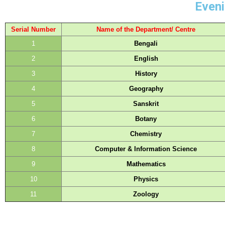
Eveni
Serial Number
Name of the Department/ Centre
1
Bengali
2
English
3
History
4
Geography
5
Sanskrit
6
Botany
7
Chemistry
8
Computer & Information Science
9
Mathematics
10
Physics
11
Zoology