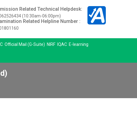
mission Related Technical Helpdesk:
062526434 (10:30am-06:00pm)
amination Related Helpline Number :
01801160
C
Official Mail (G-Suite)
NIRF
IQAC
E-learning
d)