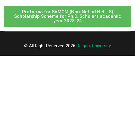
Proforma for SVMCM (Non-Net ad Net-LS)
Scholarship Scheme for Ph.D. Scholars academic
year 2023-24
© All Right Reserved 2026
Raiganj University