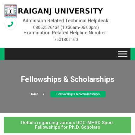
Admission Related Technical Helpdesk:
08062526434 (10:30am-06:00pm)
Examination Related Helpline Number :
7501801160
Fellowships & Scholarships
Home
Fellowships & Scholarships
Details regarding various UGC-MHRD Spon.
Fellowships for Ph.D. Scholars