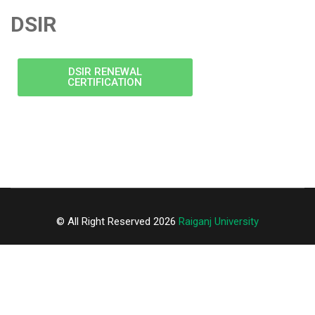
DSIR
DSIR RENEWAL
CERTIFICATION
© All Right Reserved 2026
Raiganj University