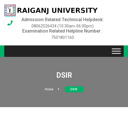
Admission Related Technical Helpdesk:
08062526434 (10:30am-06:00pm)
Examination Related Helpline Number :
7501801160
DSIR
Home
DSIR