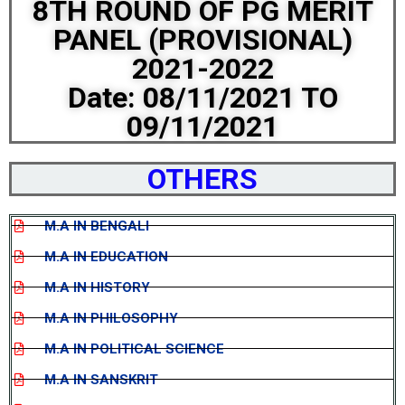
8TH ROUND OF PG MERIT
PANEL (PROVISIONAL)
2021-2022
Date: 08/11/2021 TO
09/11/2021
OTHERS
M.A IN BENGALI
M.A IN EDUCATION
M.A IN HISTORY
M.A IN PHILOSOPHY
M.A IN POLITICAL SCIENCE
M.A IN SANSKRIT