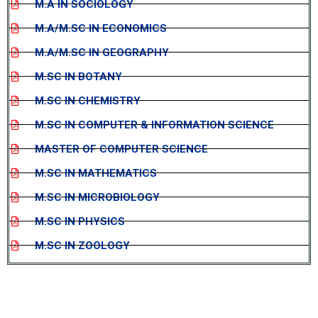
M.A IN SOCIOLOGY
M.A/M.SC IN ECONOMICS
M.A/M.SC IN GEOGRAPHY
M.SC IN BOTANY
M.SC IN CHEMISTRY
M.SC IN COMPUTER & INFORMATION SCIENCE
MASTER OF COMPUTER SCIENCE
M.SC IN MATHEMATICS
M.SC IN MICROBIOLOGY
M.SC IN PHYSICS
M.SC IN ZOOLOGY