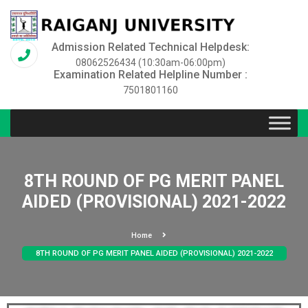
Admission Related Technical Helpdesk:
08062526434 (10:30am-06:00pm)
Examination Related Helpline Number :
7501801160
8TH ROUND OF PG MERIT PANEL
AIDED (PROVISIONAL) 2021-2022
Home
8TH ROUND OF PG MERIT PANEL AIDED (PROVISIONAL) 2021-2022