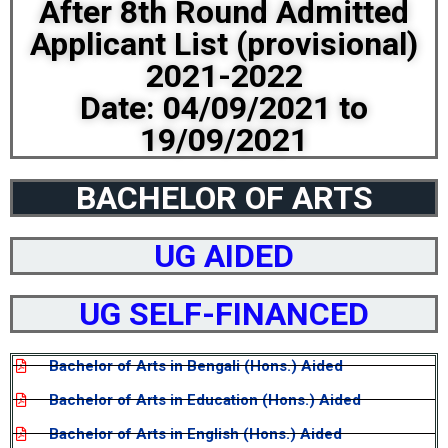
After 8th Round Admitted
Applicant List (provisional)
2021-2022
Date: 04/09/2021 to
19/09/2021
BACHELOR OF ARTS
UG AIDED
UG SELF-FINANCED
Bachelor of Arts in Bengali (Hons.) Aided
Bachelor of Arts in Education (Hons.) Aided
Bachelor of Arts in English (Hons.) Aided