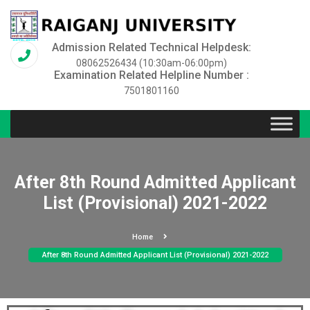
Admission Related Technical Helpdesk:
08062526434 (10:30am-06:00pm)
Examination Related Helpline Number :
7501801160
After 8th Round Admitted Applicant
List (Provisional) 2021-2022
Home
After 8th Round Admitted Applicant List (Provisional) 2021-2022