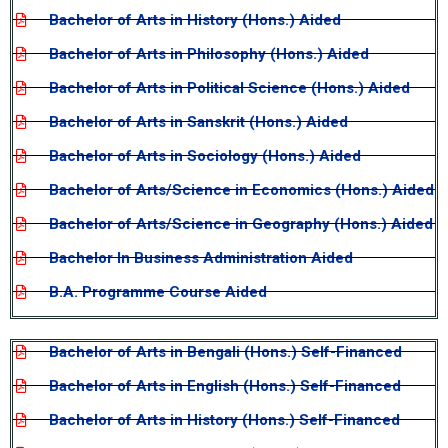
Bachelor of Arts in History (Hons.) Aided
Bachelor of Arts in Philosophy (Hons.) Aided
Bachelor of Arts in Political Science (Hons.) Aided
Bachelor of Arts in Sanskrit (Hons.) Aided
Bachelor of Arts in Sociology (Hons.) Aided
Bachelor of Arts/Science in Economics (Hons.) Aided
Bachelor of Arts/Science in Geography (Hons.) Aided
Bachelor In Business Administration Aided
B.A. Programme Course Aided
Bachelor of Arts in Bengali (Hons.) Self-Financed
Bachelor of Arts in English (Hons.) Self-Financed
Bachelor of Arts in History (Hons.) Self-Financed