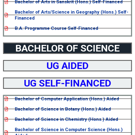
Bachelor of Arts in Sanskrit (Hons.) Self-Financed
Bachelor of Arts/Science in Geography (Hons.) Self-
Financed
B.A. Programme Course Self-Financed
BACHELOR OF SCIENCE
UG AIDED
UG SELF-FINANCED
Bachelor of Computer Application (Hons.) Aided
Bachelor of Science in Botany (Hons.) Aided
Bachelor of Science in Chemistry (Hons.) Aided
Bachelor of Science in Computer Science (Hons.)