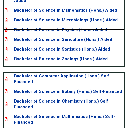
Aided
Bachelor of Science in Mathematics (Hons.) Aided
Bachelor of Science in Microbiology (Hons.) Aided
Bachelor of Science in Physics (Hons.) Aided
Bachelor of Science in Sericultue (Hons.) Aided
Bachelor of Science in Statistics (Hons.) Aided
Bachelor of Science in Zoology (Hons.) Aided
Bachelor of Computer Application (Hons.) Self-
Financed
Bachelor of Science in Botany (Hons.) Self-Financed
Bachelor of Science in Chemistry (Hons.) Self-
Financed
Bachelor of Science in Mathematics (Hons.) Self-
Financed