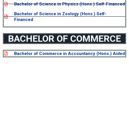
Bachelor of Science in Physics (Hons.) Self-Financed
Bachelor of Science in Zoology (Hons.) Self-
Financed
BACHELOR OF COMMERCE
Bachelor of Commerce in Accountancy (Hons.) Aided