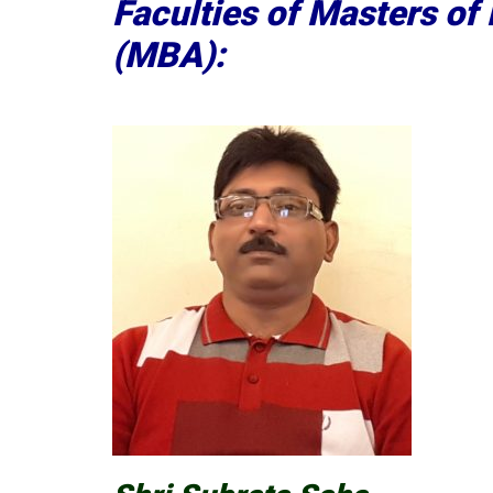
Faculties of Masters of
(MBA):