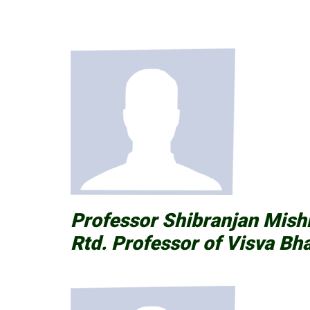
Professor Shibranjan Mis
Rtd. Professor of Visva Bha