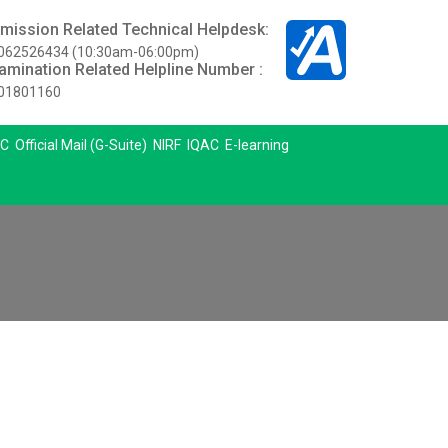
mission Related Technical Helpdesk:
062526434 (10:30am-06:00pm)
amination Related Helpline Number :
01801160
C
Official Mail (G-Suite)
NIRF
IQAC
E-learning