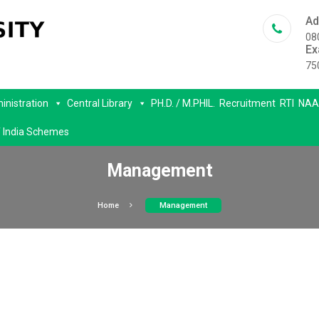
Ad
08
Ex
75
inistration
Central Library
PH.D. / M.PHIL.
Recruitment
RTI
NAA
 India Schemes
Management
Home
Management