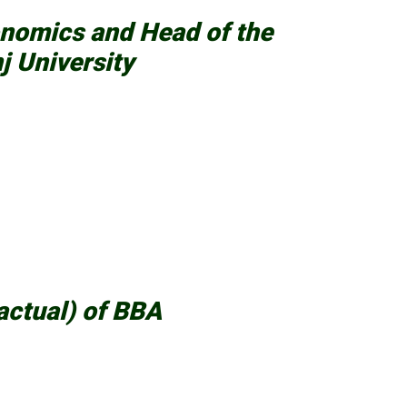
onomics and Head of the
j University
actual) of BBA