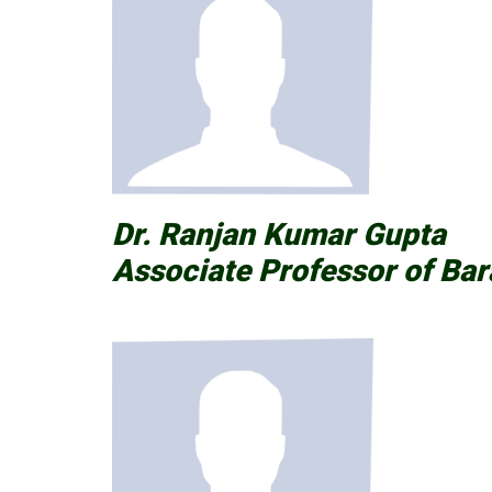
Dr. Ranjan Kumar Gupta
Associate Professor of Bar