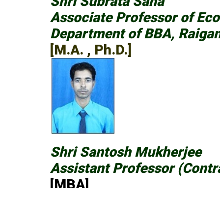
Shri Subrata Saha
Associate Professor of Ec
Department of BBA, Raigan
[M.A. , Ph.D.]
Shri Santosh Mukherjee
Assistant Professor (Contr
[MBA]