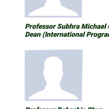
Professor Subhra Michae
Dean (International Progra