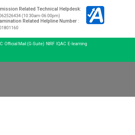
mission Related Technical Helpdesk:
062526434 (10:30am-06:00pm)
amination Related Helpline Number :
01801160
C
Official Mail (G-Suite)
NIRF
IQAC
E-learning