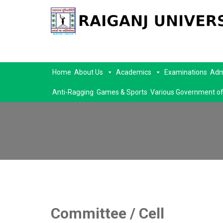
Home
About Us
Academics
Examinations
Adm
Anti-Ragging
Games & Sports
Various Government of
Committee / Cell