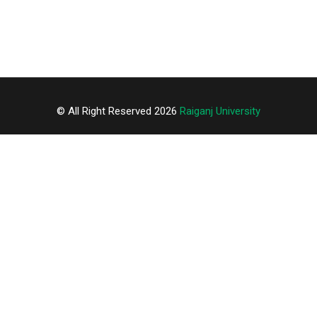
© All Right Reserved 2026
Raiganj University