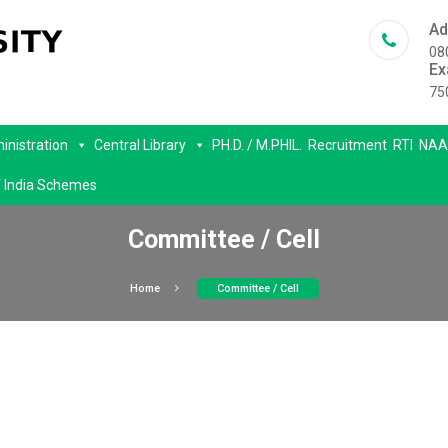
Ad
08
Ex
75
inistration
Central Library
PH.D. / M.PHIL.
Recruitment
RTI
NAA
 India Schemes
Committee / Cell
Home
Committee / Cell