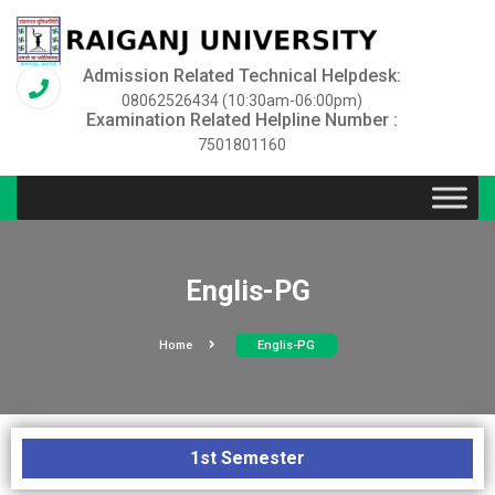
Admission Related Technical Helpdesk:
08062526434 (10:30am-06:00pm)
Examination Related Helpline Number :
7501801160
Englis-PG
Home
Englis-PG
1st Semester