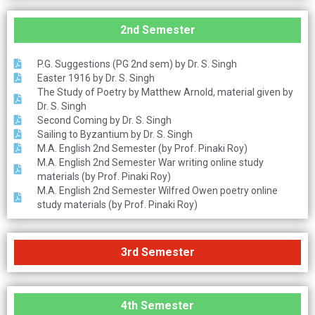
2nd Semester
P.G. Suggestions (PG 2nd sem) by Dr. S. Singh
Easter 1916 by Dr. S. Singh
The Study of Poetry by Matthew Arnold, material given by
Dr. S. Singh
Second Coming by Dr. S. Singh
Sailing to Byzantium by Dr. S. Singh
M.A. English 2nd Semester (by Prof. Pinaki Roy)
M.A. English 2nd Semester War writing online study
materials (by Prof. Pinaki Roy)
M.A. English 2nd Semester Wilfred Owen poetry online
study materials (by Prof. Pinaki Roy)
3rd Semester
4th Semester