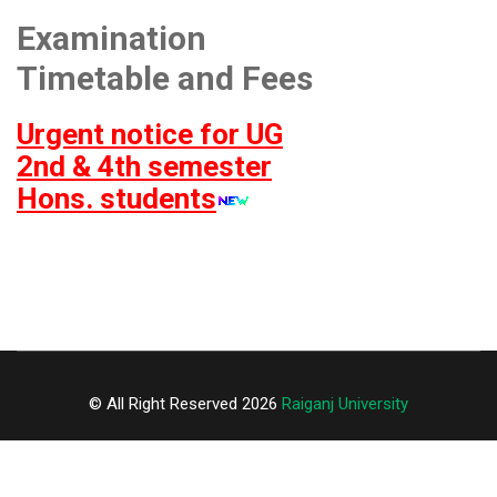
Examination
Timetable and Fees
Urgent notice for UG
2nd & 4th semester
Hons. students
© All Right Reserved 2026
Raiganj University