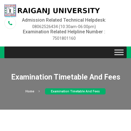
Admission Related Technical Helpdesk:
08062526434 (10:30am-06:00pm)
Examination Related Helpline Number :
7501801160
Examination Timetable And Fees
Home
Examination Timetable And Fees