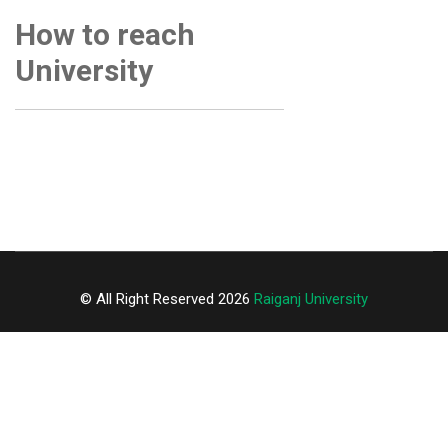
How to reach
University
© All Right Reserved 2026
Raiganj University