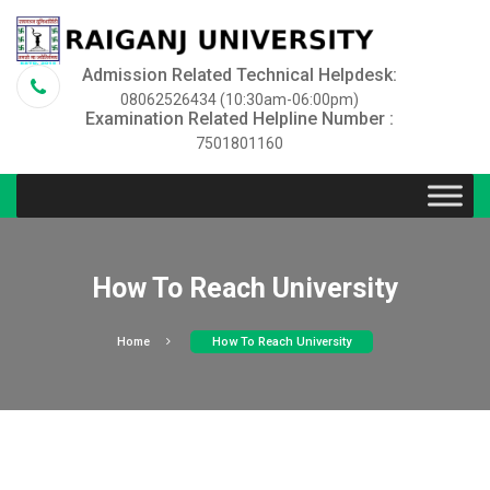
Admission Related Technical Helpdesk:
08062526434 (10:30am-06:00pm)
Examination Related Helpline Number :
7501801160
How To Reach University
Home
How To Reach University