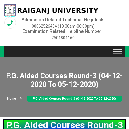
Admission Related Technical Helpdesk:
08062526434 (10:30am-06:00pm)
Examination Related Helpline Number :
7501801160
P.G. Aided Courses Round-3 (04-12-
2020 To 05-12-2020)
Home
P.G. Aided Courses Round-3 (04-12-2020 To 05-12-2020)
P.G. Aided Courses Round-3