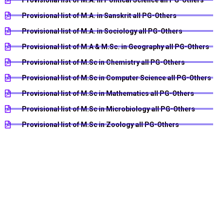
Provisional list of M.A. in Sanskrit all PG-Others
Provisional list of M.A. in Sociology all PG-Others
Provisional list of M.A & M.Sc. in Geography all PG-Others
Provisional list of M.Sc in Chemistry all PG-Others
Provisional list of M.Sc in Computer Science all PG-Others
Provisional list of M.Sc in Mathematics all PG-Others
Provisional list of M.Sc in Microbiology all PG-Others
Provisional list of M.Sc in Zoology all PG-Others