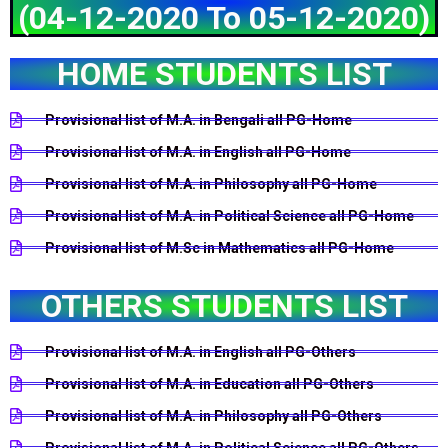
(04-12-2020 To 05-12-2020)
HOME STUDENTS LIST
Provisional list of M.A. in Bengali all PG-Home
Provisional list of M.A. in English all PG-Home
Provisional list of M.A. in Philosophy all PG-Home
Provisional list of M.A. in Political Science all PG-Home
Provisional list of M.Sc in Mathematics all PG-Home
OTHERS STUDENTS LIST
Provisional list of M.A. in English all PG-Others
Provisional list of M.A. in Education all PG-Others
Provisional list of M.A. in Philosophy all PG-Others
Provisional list of M.A. in Political Science all PG-Others