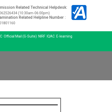
mission Related Technical Helpdesk:
062526434 (10:30am-06:00pm)
amination Related Helpline Number :
01801160
C
Official Mail (G-Suite)
NIRF
IQAC
E-learning