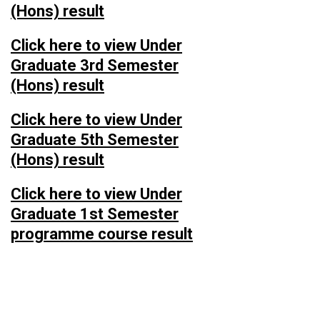
(Hons) result
Click here to view Under
Graduate 3rd Semester
(Hons) result
Click here to view Under
Graduate 5th Semester
(Hons) result
Click here to view Under
Graduate 1st Semester
programme course result