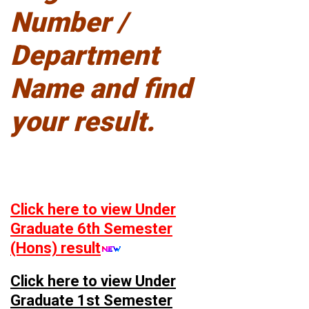
Number /
Department
Name and find
your result.
Click here to view Under
Graduate 6th Semester
(Hons) result
Click here to view Under
Graduate 1st Semester