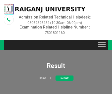
Admission Related Technical Helpdesk:
08062526434 (10:30am-06:00pm)
Examination Related Helpline Number :
7501801160
Result
Home
Result