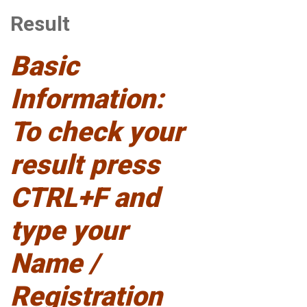
Result
Basic
Information:
To check your
result press
CTRL+F and
type your
Name /
Registration