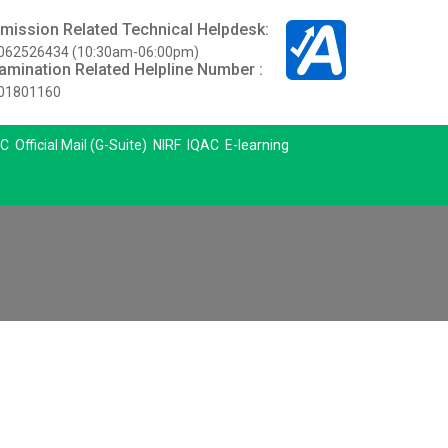
mission Related Technical Helpdesk:
062526434 (10:30am-06:00pm)
amination Related Helpline Number :
01801160
C
Official Mail (G-Suite)
NIRF
IQAC
E-learning