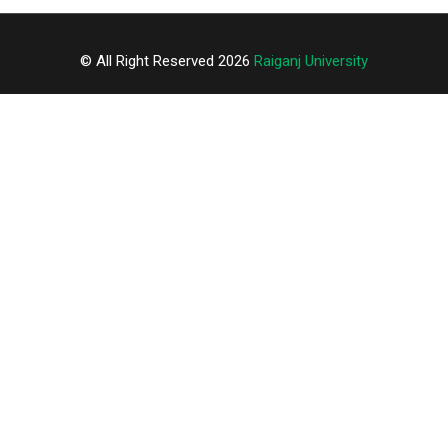
© All Right Reserved 2026
Raiganj University