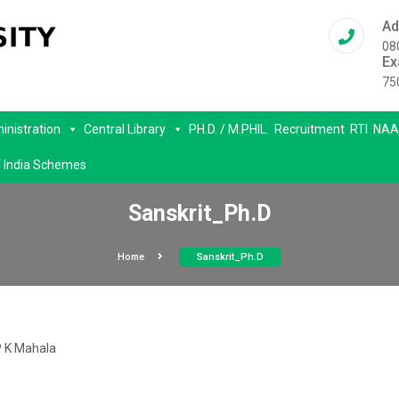
Ad
08
Ex
75
inistration
Central Library
PH.D. / M.PHIL.
Recruitment
RTI
NAA
 India Schemes
Sanskrit_Ph.D
Home
Sanskrit_Ph.D
P K Mahala