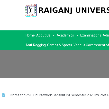
Home
About Us
Academics
Examinations
Adm
Anti-Ragging
Games & Sports
Various Government of
Notes for Ph.D Coursework Sanskrit1st Semester 2020 by Prof 