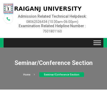
Admission Related Technical Helpdesk:
08062526434 (10:30am-06:00pm)
Examination Related Helpline Number :
7501801160
Seminar/Conference Section
Home
Seminar/Conference Section