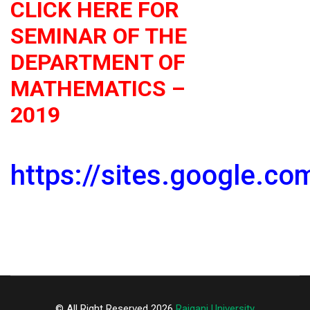
CLICK HERE FOR
SEMINAR OF THE
DEPARTMENT OF
MATHEMATICS –
2019
https://sites.google.c
© All Right Reserved 2026
Raiganj University