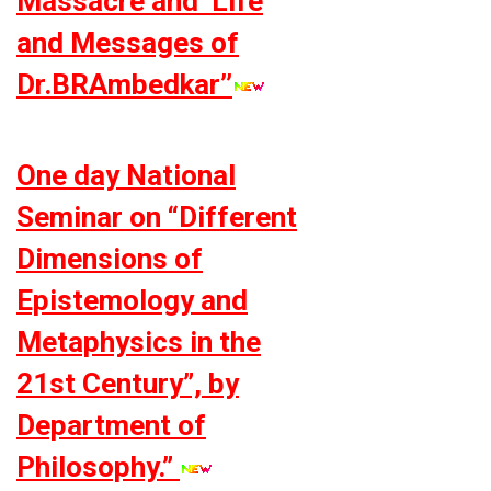
Massacre and ‘Life
and Messages of
Dr.BRAmbedkar’’
One day National
Seminar on “Different
Dimensions of
Epistemology and
Metaphysics in the
21st Century”, by
Department of
Philosophy.”