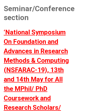
Seminar/Conference
section
‘National Symposium
On Foundation and
Advances in Research
Methods & Computing
(NSFARAC-19), 13th
and 14th May for All
the MPhil/ PhD
Coursework and
Research Scholars/