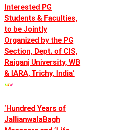
Interested PG
Students & Faculties,
to be Jointly
Organized by the PG
Section, Dept. of CIS,
Raiganj University, WB
& IARA, Trichy, India’
‘Hundred Years of
JallianwalaBagh