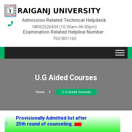
Admission Related Technical Helpdesk:
08062526434 (10:30am-06:00pm)
Examination Related Helpline Number :
7501801160
U.G Aided Courses
Home
U.G Aided Courses
Provisionally Admitted list after
25th round of counseling.