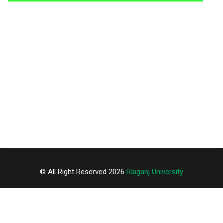
© All Right Reserved 2026
Raiganj University