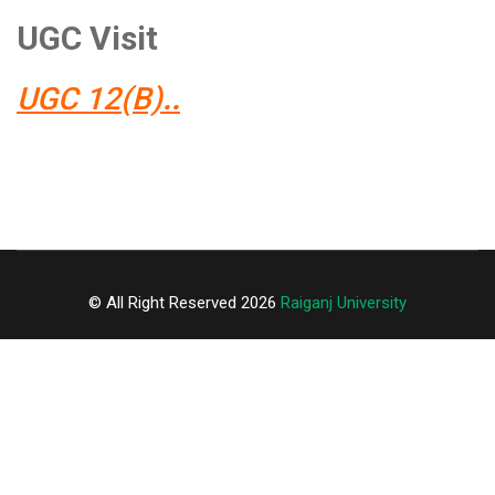
UGC Visit
UGC 12(B)
..
© All Right Reserved 2026
Raiganj University