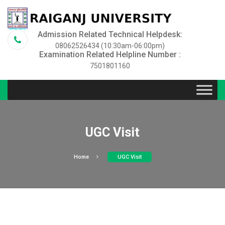
Admission Related Technical Helpdesk:
08062526434 (10:30am-06:00pm)
Examination Related Helpline Number :
7501801160
UGC Visit
Home
UGC Visit